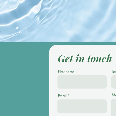
compl
Get in touch
First name
La
Me
Email