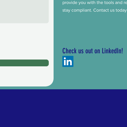
provide you with the tools and 
stay compliant. Contact us today
Check us out on LinkedIn!