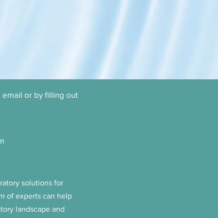
email or by filling out
om
atory solutions for
m of experts can help
atory landscape and