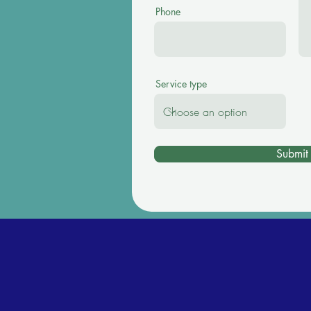
Phone
Service type
Submit