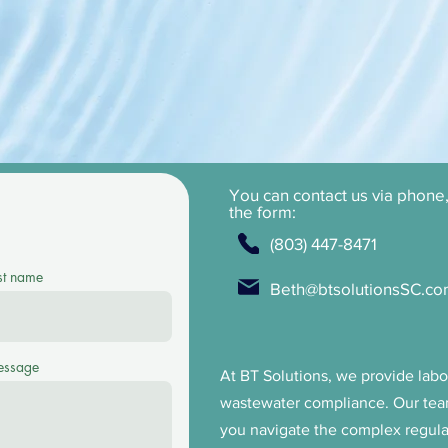
iance needs.
You can contact us via phone, 
the form:
(803) 447-8471
st name
Beth@btsolutionsSC.c
ssage
At BT Solutions, we provide labor
wastewater compliance. Our tea
you navigate the complex regul