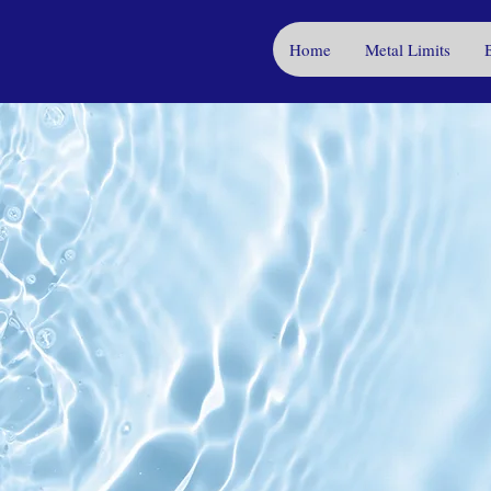
Home
Metal Limits
CONTACT US
Get in
discus