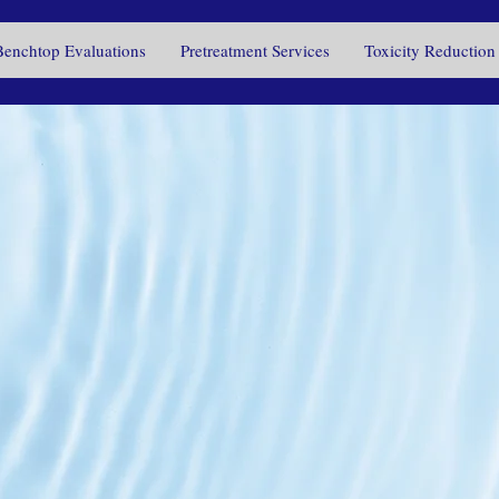
Benchtop Evaluations
Pretreatment Services
Toxicity Reduction
 touch with u
s your wast