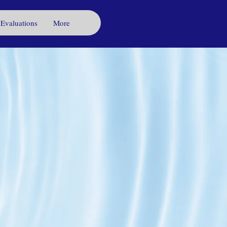
 Evaluations
More
s to
ewater